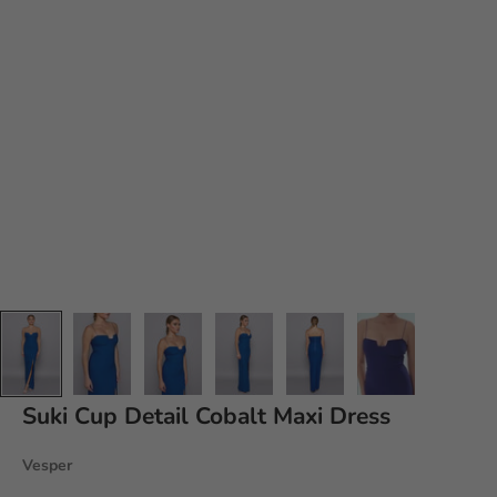
Suki
Cup Detail Cobalt Maxi Dress
Vesper