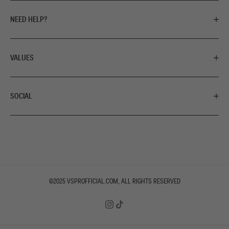
NEED HELP?
VALUES
SOCIAL
©2025
VSPROFFICIAL.COM
, ALL RIGHTS RESERVED