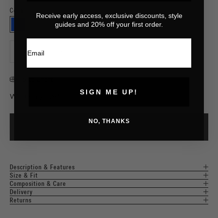
Cobalt
Receive early access, exclusive discounts, style
⠀
guides and 20% off your first order.
COBALT
Email
Decrease quantity
Increase quantity
Size Chart
SIGN ME UP!
What's my size?
NO, THANKS
ADD TO CART
Description & Features
Size & Fit
Composition & Care
Delivery
Returns