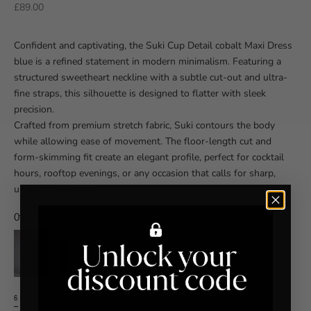
Sale price
£89.00
Confident and captivating, the Suki Cup Detail cobalt Maxi Dress
blue is a refined statement in modern minimalism. Featuring a
structured sweetheart neckline with a subtle cut-out and ultra-
fine straps, this silhouette is designed to flatter with sleek
precision.
Crafted from premium stretch fabric, Suki contours the body
while allowing ease of movement. The floor-length cut and
form-skimming fit create an elegant profile, perfect for cocktail
hours, rooftop evenings, or any occasion that calls for sharp,
understated impact.
Other Colours
6
8
10
12
14
16