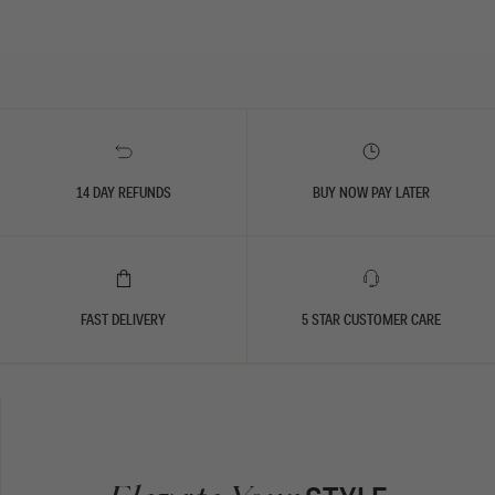
14 DAY REFUNDS
BUY NOW PAY LATER
FAST DELIVERY
5 STAR CUSTOMER CARE