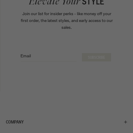
STYLE
Elevate Your
Join our list for insider perks - like money off your
first order, the latest styles, and early access to our
sales.
Email
SUBSCRIBE
COMPANY