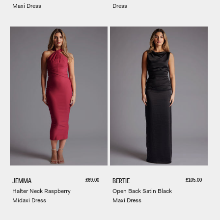
Maxi Dress
Dress
Sale price
Sale price
£69.00
£105.00
JEMMA
BERTIE
Halter Neck Raspberry
Open Back Satin Black
Midaxi Dress
Maxi Dress