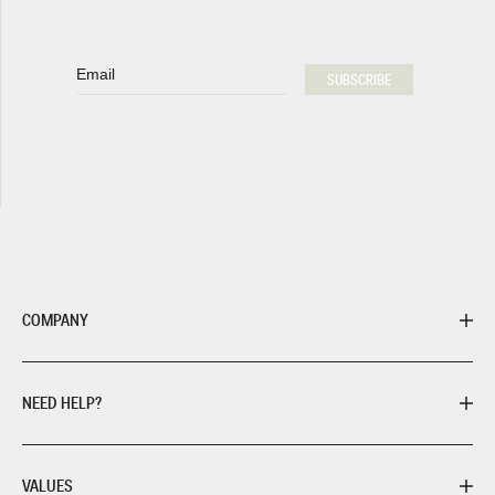
Email
SUBSCRIBE
COMPANY
NEED HELP?
VALUES