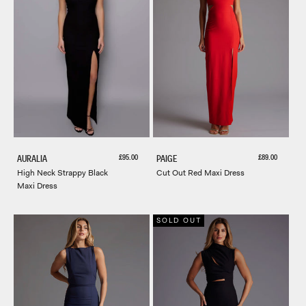
Sale price
Sale price
£95.00
£89.00
AURALIA
PAIGE
High Neck Strappy Black
Cut Out Red Maxi Dress
Maxi Dress
SOLD OUT