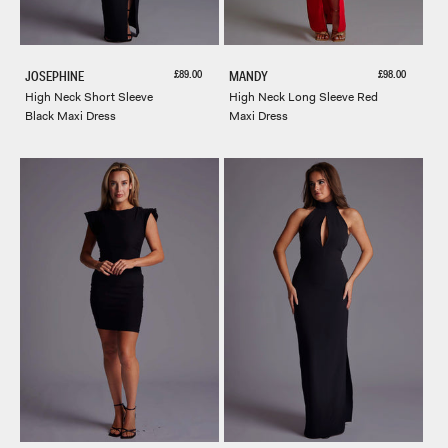
Sale price
Sale price
£89.00
£98.00
JOSEPHINE
MANDY
High Neck Short Sleeve
High Neck Long Sleeve Red
Black Maxi Dress
Maxi Dress