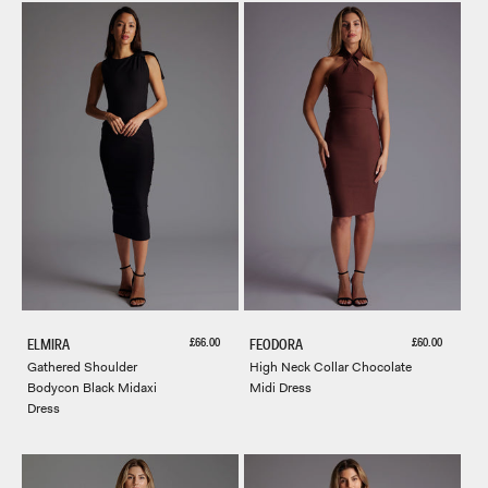
Sale price
Sale price
£66.00
£60.00
ELMIRA
FEODORA
Gathered Shoulder
High Neck Collar Chocolate
Bodycon Black Midaxi
Midi Dress
Dress