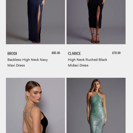
Sale price
Sale price
£85.00
£70.00
BRODI
CLARICE
Backless High Neck Navy
High Neck Ruched Black
Maxi Dress
Midaxi Dress