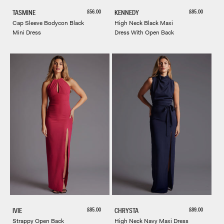
Sale price
Sale price
£56.00
£85.00
TASMINE
KENNEDY
Cap Sleeve Bodycon Black
High Neck Black Maxi
Mini Dress
Dress With Open Back
Sale price
Sale price
£85.00
£89.00
IVIE
CHRYSTA
Strappy Open Back
High Neck Navy Maxi Dress