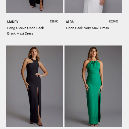
Sale price
Sale price
£98.00
£209.00
MANDY
ALBA
Long Sleeve Open Back
Open Back Ivory Maxi Dress
Black Maxi Dress