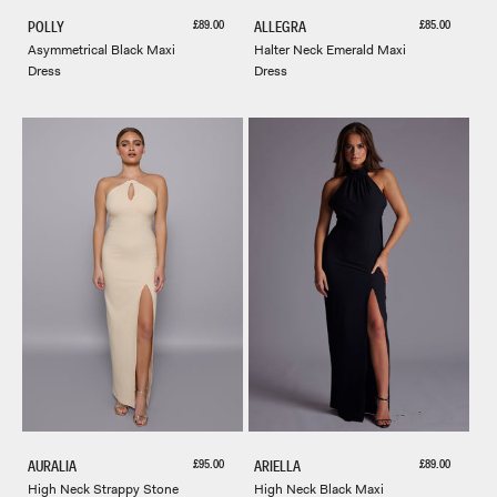
Sale price
Sale price
£89.00
£85.00
POLLY
ALLEGRA
Asymmetrical Black Maxi
Halter Neck Emerald Maxi
Dress
Dress
Sale price
Sale price
£95.00
£89.00
AURALIA
ARIELLA
High Neck Strappy Stone
High Neck Black Maxi