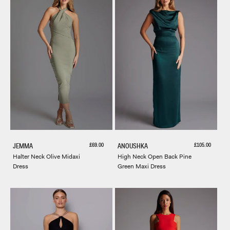
Sale price
Sale price
£69.00
£105.00
JEMMA
ANOUSHKA
Halter Neck Olive Midaxi
High Neck Open Back Pine
Dress
Green Maxi Dress