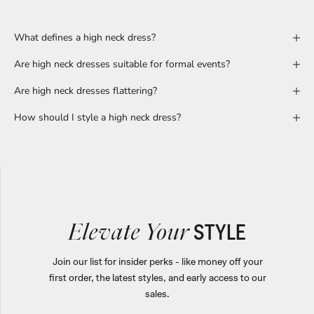
What defines a high neck dress?
Are high neck dresses suitable for formal events?
Are high neck dresses flattering?
How should I style a high neck dress?
STYLE
Elevate Your
Join our list for insider perks - like money off your
first order, the latest styles, and early access to our
sales.