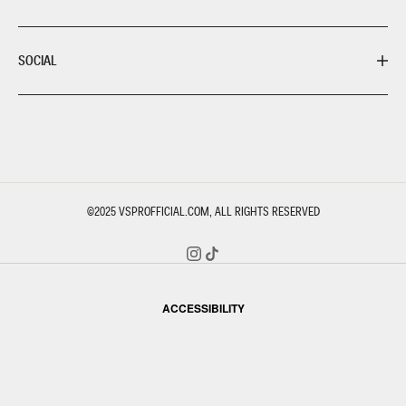
SOCIAL
©2025
VSPROFFICIAL.COM
, ALL RIGHTS RESERVED
ACCESSIBILITY