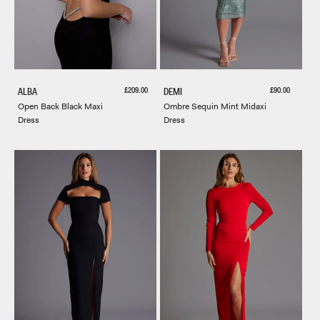
Sale price
Sale price
£209.00
£90.00
ALBA
DEMI
Open Back Black Maxi
Ombre Sequin Mint Midaxi
Dress
Dress