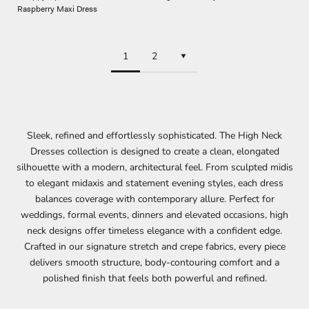
Raspberry Maxi Dress
1
2
Sleek, refined and effortlessly sophisticated. The High Neck
Dresses collection is designed to create a clean, elongated
silhouette with a modern, architectural feel. From sculpted midis
to elegant midaxis and statement evening styles, each dress
balances coverage with contemporary allure. Perfect for
weddings
,
formal events
, dinners and elevated occasions, high
neck designs offer timeless elegance with a confident edge.
Crafted in our signature stretch and crepe fabrics, every piece
delivers smooth structure, body-contouring comfort and a
polished finish that feels both powerful and refined.