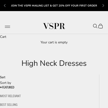
R 
US
JOIN THE VSPR MAILING LIST & GET 20% OFF YOUR FIRST ORDER
Skip to content
VSPR
Navigation menu
Search
Cart
Cart
Your cart is empty
High Neck Dresses
Sort
Sort by
FEATURED
MOST RELEVANT
BEST SELLING