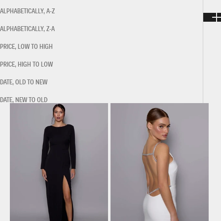
ALPHABETICALLY, A-Z
ALPHABETICALLY, Z-A
PRICE, LOW TO HIGH
PRICE, HIGH TO LOW
DATE, OLD TO NEW
DATE, NEW TO OLD