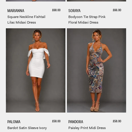
Sale price
Sale price
£68.00
£66.00
MARIANNA
SORAYA
Square Neckline Fishtail
Bodycon Tie Strap Pink
Lilac Midaxi Dress
Floral Midaxi Dress
Sale price
Sale price
£58.00
£58.00
PALOMA
PANDORA
Bardot Satin Sleeve Ivory
Paisley Print Midi Dress