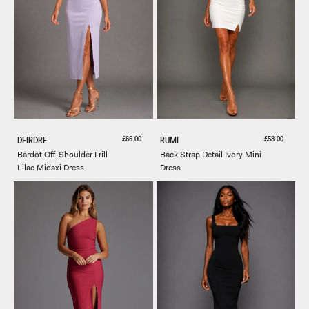
Sale price
Sale price
£66.00
£58.00
DEIRDRE
RUMI
Bardot Off-Shoulder Frill
Back Strap Detail Ivory Mini
Lilac Midaxi Dress
Dress