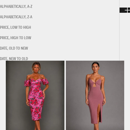
ALPHABETICALLY, A-Z
ALPHABETICALLY, Z-A
PRICE, LOW TO HIGH
PRICE, HIGH TO LOW
DATE, OLD TO NEW
DATE, NEW TO OLD