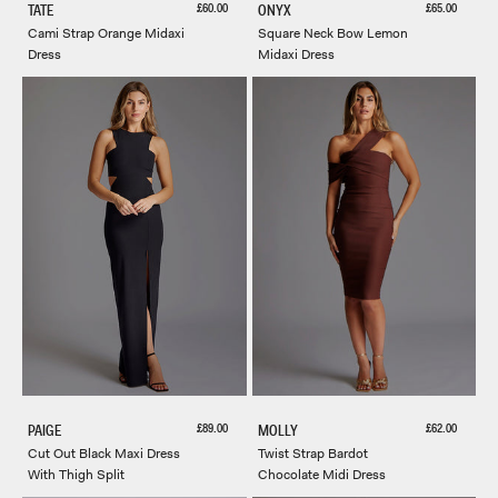
Sale price
Sale price
£60.00
£65.00
TATE
ONYX
Cami Strap Orange Midaxi
Square Neck Bow Lemon
Dress
Midaxi Dress
Sale price
Sale price
£89.00
£62.00
PAIGE
MOLLY
Cut Out Black Maxi Dress
Twist Strap Bardot
With Thigh Split
Chocolate Midi Dress