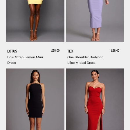
Sale price
Sale price
£58.00
£66.00
LOTUS
TEO
Bow Strap Lemon Mini
One Shoulder Bodycon
Dress
Lilac Midaxi Dress