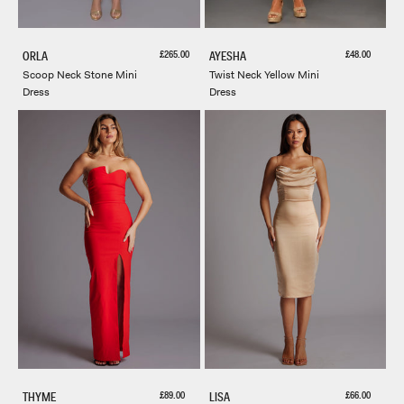
Sale price
Sale price
£265.00
£48.00
ORLA
AYESHA
Scoop Neck Stone Mini
Twist Neck Yellow Mini
Dress
Dress
Sale price
Sale price
£89.00
£66.00
THYME
LISA