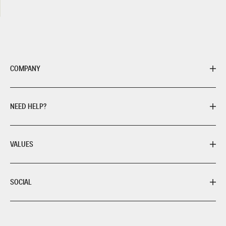
COMPANY
NEED HELP?
VALUES
SOCIAL