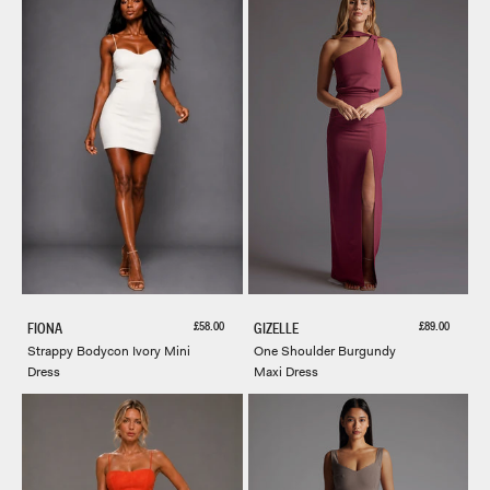
Sale price
Sale price
£58.00
£89.00
FIONA
GIZELLE
Strappy Bodycon Ivory Mini
One Shoulder Burgundy
Dress
Maxi Dress