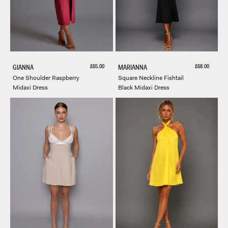
Sale price
Sale price
£65.00
£68.00
GIANNA
MARIANNA
One Shoulder Raspberry
Square Neckline Fishtail
Midaxi Dress
Black Midaxi Dress