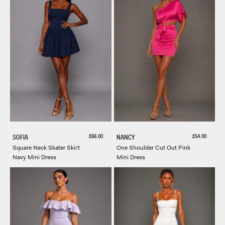
Receive early access, exclusive discounts, style
guides and 20% off your first order.
Email
SIGN ME UP!
Sale price
Sale price
£66.00
£54.00
SOFIA
NANCY
Square Neck Skater Skirt
One Shoulder Cut Out Pink
Navy Mini Dress
Mini Dress
NO, THANKS