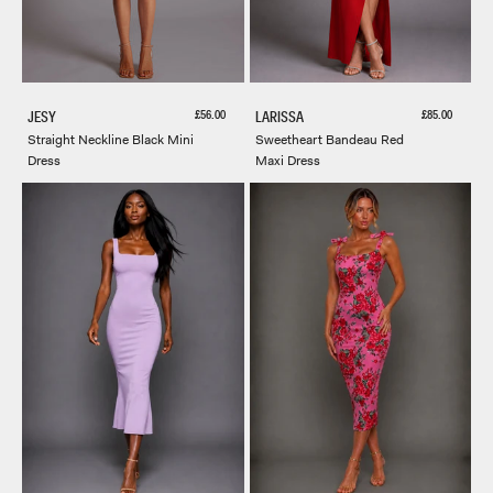
Sale price
Sale price
£56.00
£85.00
JESY
LARISSA
Straight Neckline Black Mini
Sweetheart Bandeau Red
Dress
Maxi Dress