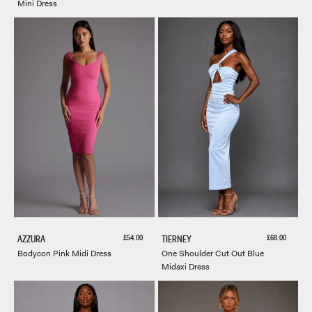
Mini Dress
Sale price
Sale price
£54.00
£68.00
AZZURA
TIERNEY
Bodycon Pink Midi Dress
One Shoulder Cut Out Blue
Midaxi Dress