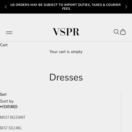
ES & COURIER 
JOIN THE VSPR MAILING LIST & GET 20% OFF YOUR FIRST O
Skip to content
VSPR
Navigation menu
Search
Cart
Cart
Your cart is empty
Dresses
Sort
Sort by
FEATURED
MOST RELEVANT
BEST SELLING