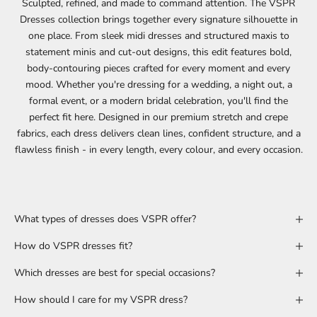
Sculpted, refined, and made to command attention. The VSPR
Dresses collection brings together every signature silhouette in
one place. From sleek
midi
dresses and structured
maxis
to
statement
minis
and
cut-out
designs, this edit features bold,
body-contouring pieces crafted for every moment and every
mood. Whether you're dressing for a
wedding
, a
night out
, a
formal event, or a modern
bridal
celebration, you'll find the
perfect fit here. Designed in our premium stretch and crepe
fabrics, each dress delivers clean lines, confident structure, and a
flawless finish - in every length, every colour, and every occasion.
What types of dresses does VSPR offer?
How do VSPR dresses fit?
Which dresses are best for special occasions?
How should I care for my VSPR dress?