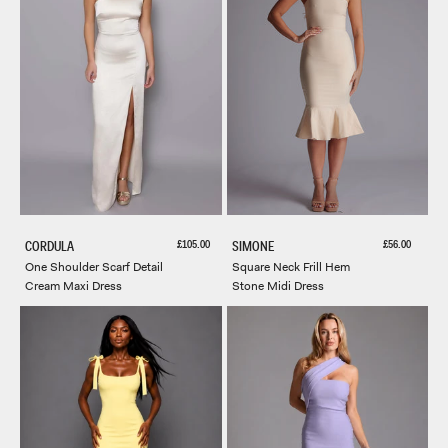
Sale price
Sale price
£105.00
£56.00
CORDULA
SIMONE
One Shoulder Scarf Detail
Square Neck Frill Hem
Cream Maxi Dress
Stone Midi Dress