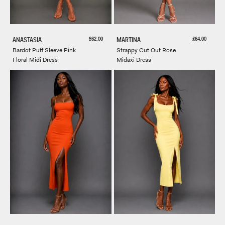
Sale price
Sale price
£62.00
£64.00
ANASTASIA
MARTINA
Bardot Puff Sleeve Pink
Strappy Cut Out Rose
Floral Midi Dress
Midaxi Dress