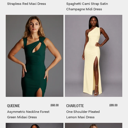
Strapless Red Maxi Dress
Spaghetti Cami Strap Satin
Champagne Midi Dress
Sale price
Sale price
£68.00
£89.00
QUEENIE
CHARLOTTE
Asymmetric Neckline Forest
One Shoulder Pleated
Green Midaxi Dress
Lemon Maxi Dress