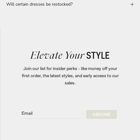
Will certain dresses be restocked?
STYLE
Elevate Your
Join our list for insider perks - like money off your
first order, the latest styles, and early access to our
sales.
Email
SUBSCRIBE