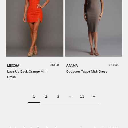
Sale price
Sale price
£58.00
£54.00
MISCHA
AZZURA
Lace Up Back Orange Mini
Bodycon Taupe Midi Dress
Dress
1
2
3
…
11