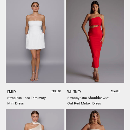
Sale price
Sale price
£130.00
£64.00
EMILY
WHITNEY
Strapless Lace Trim Ivory
Strappy One Shoulder Cut
Mini Dress
Out Red Midaxi Dress