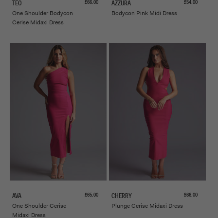
Sale price
Sale price
£66.00
£54.00
TEO
AZZURA
One Shoulder Bodycon
Bodycon Pink Midi Dress
Cerise Midaxi Dress
Sale price
Sale price
£65.00
£66.00
AVA
CHERRY
One Shoulder Cerise
Plunge Cerise Midaxi Dress
Midaxi Dress