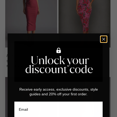
Sale price
Sale price
£66.00
£66.00
ANDY
SORAYA
Square Neck Raspberry
Bodycon Tie Strap Pink
Midaxi Dress
Floral Midaxi Dress
Receive early access, exclusive discounts, style
guides and 20% off your first order.
Email