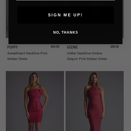
SIGN ME UP!
NO, THANKS
Sale price
Sale price
£64.00
£90.00
POPPY
GEENIE
Sweetheart Neckline Pink
Halter Neckline Ombre
Midaxi Dress
Sequin Pink Midaxi Dress