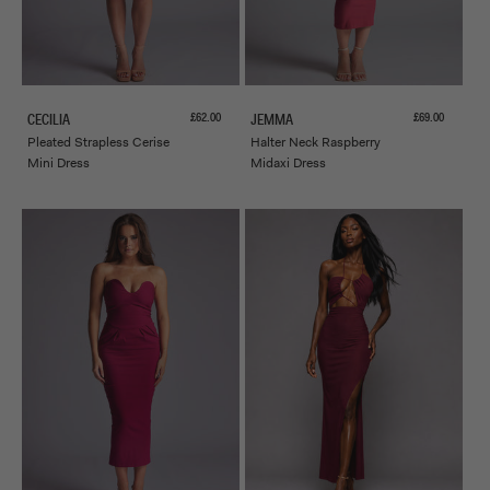
Sale price
Sale price
£62.00
£69.00
CECILIA
JEMMA
Pleated Strapless Cerise
Halter Neck Raspberry
Mini Dress
Midaxi Dress