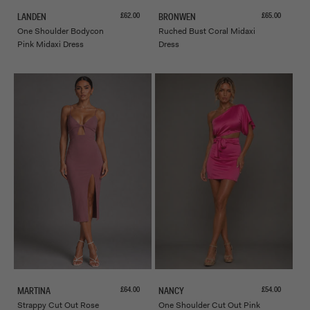
Sale price
Sale price
£62.00
£65.00
LANDEN
BRONWEN
One Shoulder Bodycon
Ruched Bust Coral Midaxi
Pink Midaxi Dress
Dress
Sale price
Sale price
£64.00
£54.00
MARTINA
NANCY
Strappy Cut Out Rose
One Shoulder Cut Out Pink