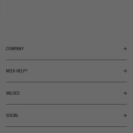
COMPANY
NEED HELP?
VALUES
SOCIAL