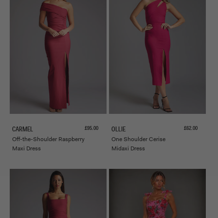
Sale price
Sale price
£95.00
£62.00
CARMEL
OLLIE
Off-the-Shoulder Raspberry
One Shoulder Cerise
Maxi Dress
Midaxi Dress