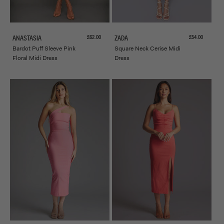
Sale price
Sale price
£62.00
£54.00
ANASTASIA
ZADA
Bardot Puff Sleeve Pink
Square Neck Cerise Midi
Floral Midi Dress
Dress