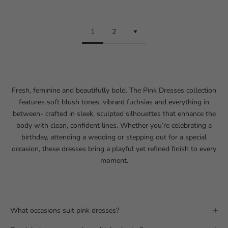
1
2
Fresh, feminine and beautifully bold. The Pink Dresses collection
features soft blush tones, vibrant fuchsias and everything in
between- crafted in sleek, sculpted silhouettes that enhance the
body with clean, confident lines. Whether you’re celebrating a
birthday
, attending a wedding or stepping out for a
special
occasion
, these dresses bring a playful yet refined finish to every
moment.
What occasions suit pink dresses?