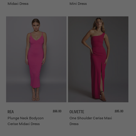
Midaxi Dress
Mini Dress
Sale price
Sale price
£66.00
£85.00
REA
OLIVETTE
Plunge Neck Bodycon
One Shoulder Cerise Maxi
Cerise Midaxi Dress
Dress