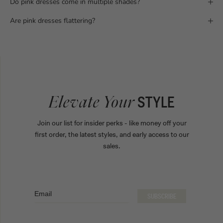
Do pink dresses come in multiple shades?
Are pink dresses flattering?
STYLE
Elevate Your
Join our list for insider perks - like money off your
first order, the latest styles, and early access to our
sales.
Email
SUBSCRIBE