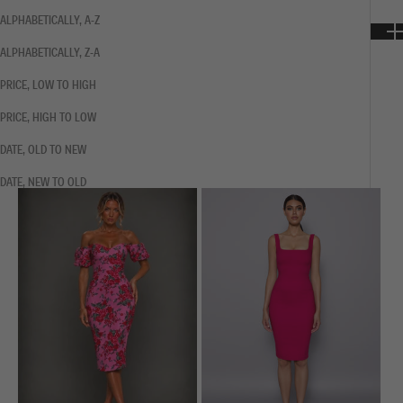
ALPHABETICALLY, A-Z
ALPHABETICALLY, Z-A
PRICE, LOW TO HIGH
PRICE, HIGH TO LOW
DATE, OLD TO NEW
DATE, NEW TO OLD