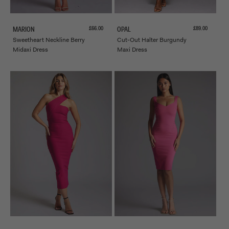
Sale price
Sale price
£66.00
£89.00
MARION
OPAL
Sweetheart Neckline Berry
Cut-Out Halter Burgundy
Midaxi Dress
Maxi Dress