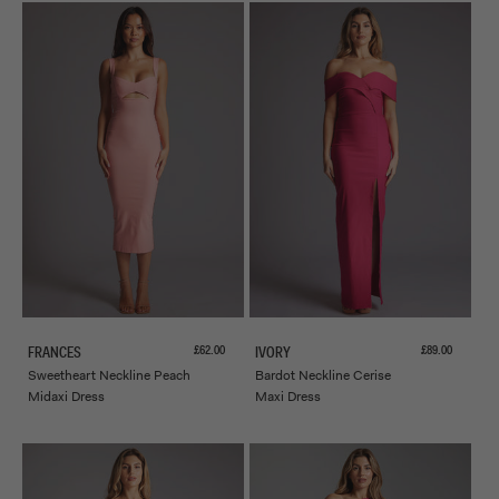
Sale price
Sale price
£62.00
£89.00
FRANCES
IVORY
Sweetheart Neckline Peach
Bardot Neckline Cerise
Midaxi Dress
Maxi Dress