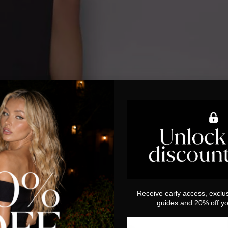
Receive early access, exclus
guides and 20% off you
Email