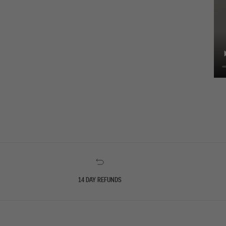
14 DAY REFUNDS