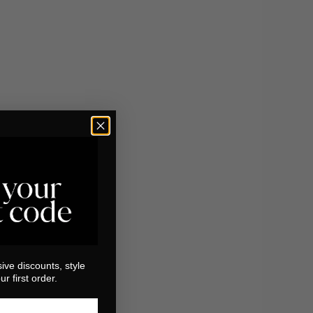
ive discounts, style
r first order.