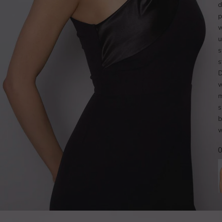
d
p
w
u
s
s
D
w
m
s
b
w
O