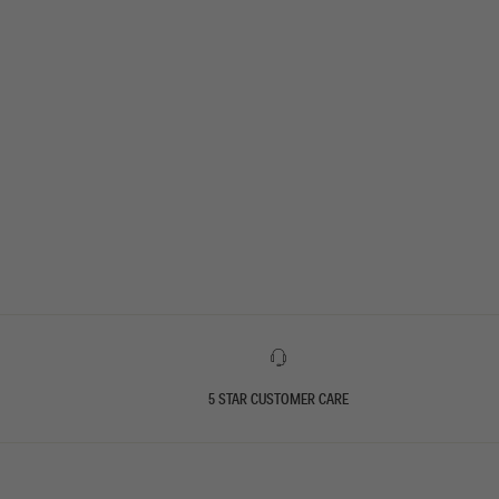
5 STAR CUSTOMER CARE