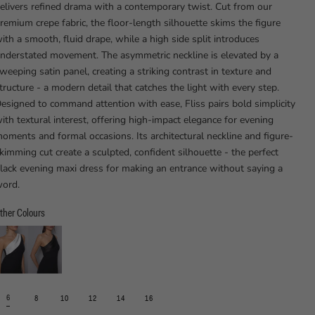
elivers refined drama with a contemporary twist. Cut from our
remium crepe fabric, the floor-length silhouette skims the figure
ith a smooth, fluid drape, while a high side split introduces
nderstated movement. The asymmetric neckline is elevated by a
weeping satin panel, creating a striking contrast in texture and
tructure - a modern detail that catches the light with every step.
esigned to command attention with ease, Fliss pairs bold simplicity
ith textural interest, offering high-impact elegance for evening
oments and formal occasions. Its architectural neckline and figure-
kimming cut create a sculpted, confident silhouette - the perfect
lack evening maxi dress for making an entrance without saying a
ord.
ther Colours
6
8
10
12
14
16