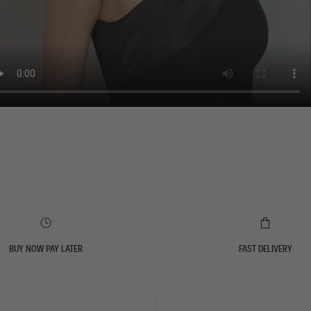
BUY NOW PAY LATER
FAST DELIVERY