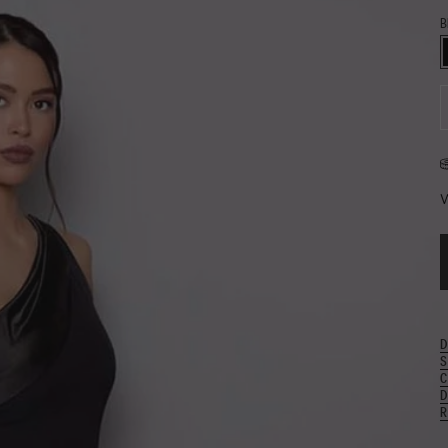
B
B
D
W
D
S
C
D
R