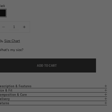
lack
⠀
LACK
ecrease quantity
Increase quantity
Size Chart
hat's my size?
ADD TO CART
escription & Features
ize & Fit
omposition & Care
elivery
eturns