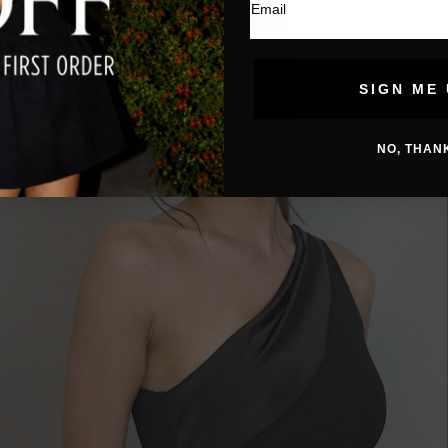
SIGN ME 
NO, THAN