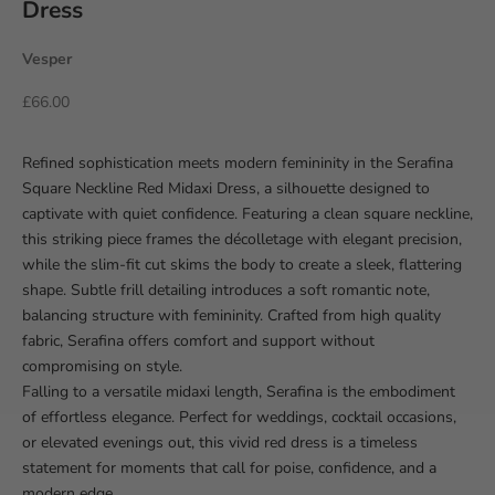
Dress
Vesper
Sale price
£66.00
Refined sophistication meets modern femininity in the Serafina
Square Neckline Red Midaxi Dress, a silhouette designed to
captivate with quiet confidence. Featuring a clean square neckline,
this striking piece frames the décolletage with elegant precision,
while the slim-fit cut skims the body to create a sleek, flattering
shape. Subtle frill detailing introduces a soft romantic note,
balancing structure with femininity. Crafted from high quality
fabric, Serafina offers comfort and support without
compromising on style.
Falling to a versatile midaxi length, Serafina is the embodiment
of effortless elegance. Perfect for weddings, cocktail occasions,
or elevated evenings out, this vivid red dress is a timeless
statement for moments that call for poise, confidence, and a
modern edge.