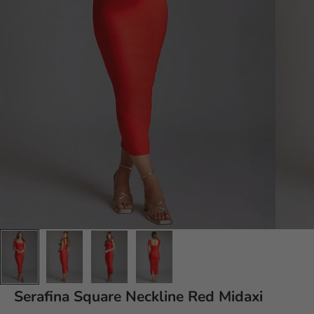
Serafina
Square Neckline Red Midaxi