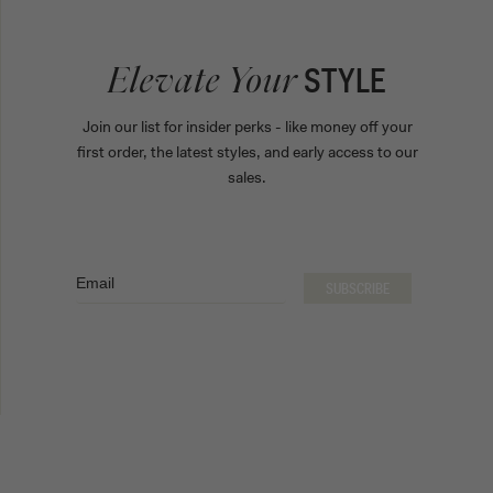
STYLE
Elevate Your
Join our list for insider perks - like money off your
first order, the latest styles, and early access to our
sales.
Email
SUBSCRIBE