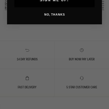
Delivery
Returns
NO, THANKS
14 DAY REFUNDS
BUY NOW PAY LATER
FAST DELIVERY
5 STAR CUSTOMER CARE