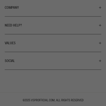
COMPANY
NEED HELP?
VALUES
SOCIAL
©2025
VSPROFFICIAL.COM
, ALL RIGHTS RESERVED