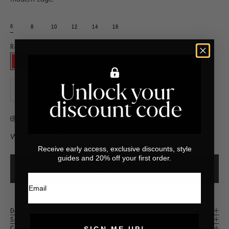
6
8
10
12
14
16
Red
⠀
RED
Decrease quantity
Increase quantity
Size Chart
What's my size?
Receive early access, exclusive discounts, style
guides and 20% off your first order.
ADD TO CART
Email
Description & Features
Size & Fit
Composition & Care
SIGN ME UP!